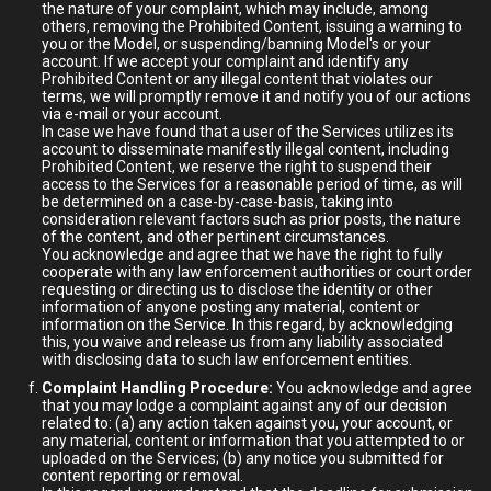
the nature of your complaint, which may include, among
others, removing the Prohibited Content, issuing a warning to
you or the Model, or suspending/banning Model's or your
account. If we accept your complaint and identify any
Prohibited Content or any illegal content that violates our
terms, we will promptly remove it and notify you of our actions
via e-mail or your account.
In case we have found that a user of the Services utilizes its
account to disseminate manifestly illegal content, including
Prohibited Content, we reserve the right to suspend their
access to the Services for a reasonable period of time, as will
be determined on a case-by-case-basis, taking into
consideration relevant factors such as prior posts, the nature
of the content, and other pertinent circumstances.
You acknowledge and agree that we have the right to fully
cooperate with any law enforcement authorities or court order
requesting or directing us to disclose the identity or other
information of anyone posting any material, content or
information on the Service. In this regard, by acknowledging
this, you waive and release us from any liability associated
with disclosing data to such law enforcement entities.
Complaint Handling Procedure:
You acknowledge and agree
that you may lodge a complaint against any of our decision
related to: (a) any action taken against you, your account, or
any material, content or information that you attempted to or
uploaded on the Services; (b) any notice you submitted for
content reporting or removal.