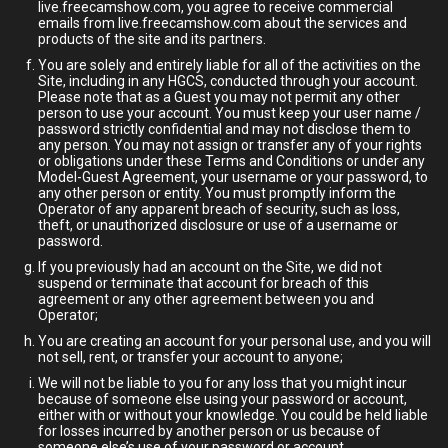
live.freecamshow.com, you agree to receive commercial
emails from live.freecamshow.com about the services and
products of the site and its partners.
You are solely and entirely liable for all of the activities on the
Site, including in any HGCS, conducted through your account.
Please note that as a Guest you may not permit any other
person to use your account. You must keep your user name /
password strictly confidential and may not disclose them to
any person. You may not assign or transfer any of your rights
or obligations under these Terms and Conditions or under any
Model-Guest Agreement, your username or your password, to
any other person or entity. You must promptly inform the
Operator of any apparent breach of security, such as loss,
theft, or unauthorized disclosure or use of a username or
password.
If you previously had an account on the Site, we did not
suspend or terminate that account for breach of this
agreement or any other agreement between you and
Operator;
You are creating an account for your personal use, and you will
not sell, rent, or transfer your account to anyone;
We will not be liable to you for any loss that you might incur
because of someone else using your password or account,
either with or without your knowledge. You could be held liable
for losses incurred by another person or us because of
someone else’s use of your password or account.