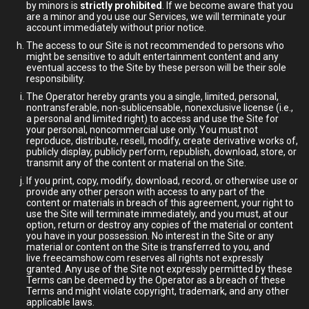
by minors is
strictly prohibited
. If we become aware that you
are a minor and you use our Services, we will terminate your
account immediately without prior notice.
The access to our Site is not recommended to persons who
might be sensitive to adult entertainment content and any
eventual access to the Site by these person will be their sole
responsibility.
The Operator hereby grants you a single, limited, personal,
nontransferable, non-sublicensable, nonexclusive license (i.e.,
a personal and limited right) to access and use the Site for
your personal, noncommercial use only. You must not
reproduce, distribute, resell, modify, create derivative works of,
publicly display, publicly perform, republish, download, store, or
transmit any of the content or material on the Site.
If you print, copy, modify, download, record, or otherwise use or
provide any other person with access to any part of the
content or materials in breach of this agreement, your right to
use the Site will terminate immediately, and you must, at our
option, return or destroy any copies of the material or content
you have in your possession. No interest in the Site or any
material or content on the Site is transferred to you, and
live.freecamshow.com reserves all rights not expressly
granted. Any use of the Site not expressly permitted by these
Terms can be deemed by the Operator as a breach of these
Terms and might violate copyright, trademark, and any other
applicable laws.