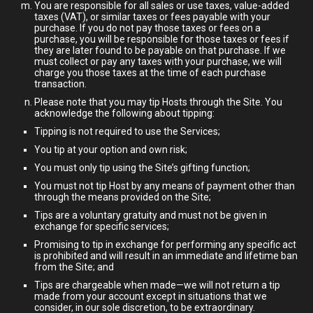
You are responsible for all sales or use taxes, value-added
taxes (VAT), or similar taxes or fees payable with your
purchase. If you do not pay those taxes or fees on a
purchase, you will be responsible for those taxes or fees if
they are later found to be payable on that purchase. If we
must collect or pay any taxes with your purchase, we will
charge you those taxes at the time of each purchase
transaction.
Please note that you may tip Hosts through the Site. You
acknowledge the following about tipping:
Tipping is not required to use the Services;
You tip at your option and own risk;
You must only tip using the Site’s gifting function;
You must not tip Host by any means of payment other than
through the means provided on the Site;
Tips are a voluntary gratuity and must not be given in
exchange for specific services;
Promising to tip in exchange for performing any specific act
is prohibited and will result in an immediate and lifetime ban
from the Site; and
Tips are chargeable when made—we will not return a tip
made from your account except in situations that we
consider, in our sole discretion, to be extraordinary.