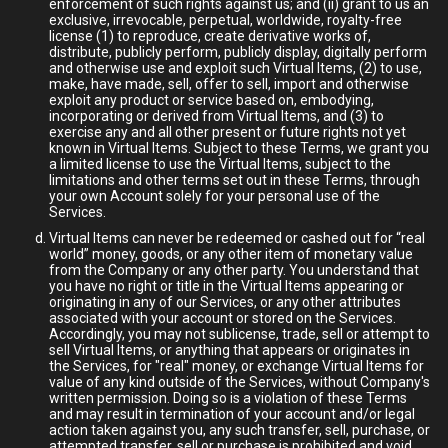
enforcement of such rights against us; and (ii) grant to us an
exclusive, irrevocable, perpetual, worldwide, royalty-free
license (1) to reproduce, create derivative works of,
distribute, publicly perform, publicly display, digitally perform
and otherwise use and exploit such Virtual Items, (2) to use,
make, have made, sell, offer to sell, import and otherwise
exploit any product or service based on, embodying,
incorporating or derived from Virtual Items, and (3) to
exercise any and all other present or future rights not yet
known in Virtual Items. Subject to these Terms, we grant you
a limited license to use the Virtual Items, subject to the
limitations and other terms set out in these Terms, through
your own Account solely for your personal use of the
Services.
Virtual Items can never be redeemed or cashed out for “real
world” money, goods, or any other item of monetary value
from the Company or any other party. You understand that
you have no right or title in the Virtual Items appearing or
originating in any of our Services, or any other attributes
associated with your account or stored on the Services.
Accordingly, you may not sublicense, trade, sell or attempt to
sell Virtual Items, or anything that appears or originates in
the Services, for "real" money, or exchange Virtual Items for
value of any kind outside of the Services, without Company's
written permission. Doing so is a violation of these Terms
and may result in termination of your account and/or legal
action taken against you, any such transfer, sell, purchase, or
attempted transfer, sell or purchase is prohibited and void.