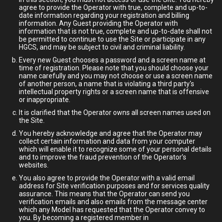
agree to provide the Operator with true, complete and up-to-
date information regarding your registration and billing
information. Any Guest providing the Operator with
information that is not true, complete and up-to-date shall not
be permitted to continue to use the Site or participate in any
HGCS, and may be subject to civil and criminal liability.
Every new Guest chooses a password and a screen name at
time of registration. Please note that you should choose your
name carefully and you may not choose or use a screen name
of another person, a name that is violating a third party's
intellectual property rights or a screen name that is offensive
or inappropriate.
It is clarified that the Operator owns all screen names used on
the Site.
You hereby acknowledge and agree that the Operator may
collect certain information and data from your computer
which will enable it to recognize some of your personal details
and to improve the fraud prevention of the Operator’s
websites.
You also agree to provide the Operator with a valid email
address for Site verification purposes and for services quality
assurance. This means that the Operator can send you
verification emails and also emails from the message center
which any Model has requested that the Operator convey to
you. By becoming a registered member in