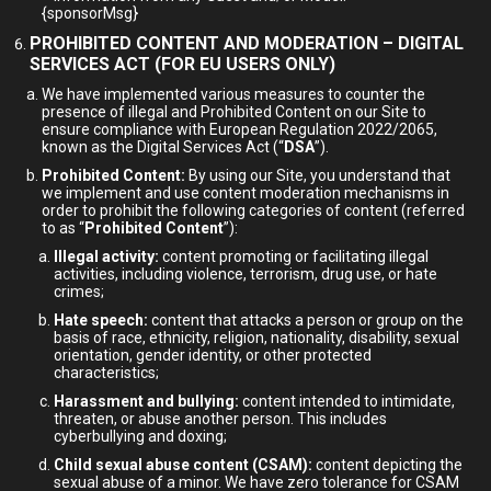
{sponsorMsg}
PROHIBITED CONTENT AND MODERATION – DIGITAL
SERVICES ACT (FOR EU USERS ONLY)
We have implemented various measures to counter the
presence of illegal and Prohibited Content on our Site to
ensure compliance with European Regulation 2022/2065,
known as the Digital Services Act (“
DSA
”).
Prohibited Content:
By using our Site, you understand that
we implement and use content moderation mechanisms in
order to prohibit the following categories of content (referred
to as “
Prohibited Content
”):
Illegal activity:
content promoting or facilitating illegal
activities, including violence, terrorism, drug use, or hate
crimes;
Hate speech:
content that attacks a person or group on the
basis of race, ethnicity, religion, nationality, disability, sexual
orientation, gender identity, or other protected
characteristics;
Harassment and bullying:
content intended to intimidate,
threaten, or abuse another person. This includes
cyberbullying and doxing;
Child sexual abuse content (CSAM):
content depicting the
sexual abuse of a minor. We have zero tolerance for CSAM