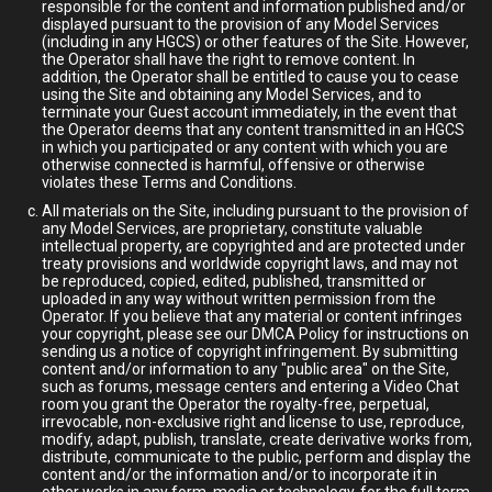
responsible for the content and information published and/or
displayed pursuant to the provision of any Model Services
(including in any HGCS) or other features of the Site. However,
the Operator shall have the right to remove content. In
addition, the Operator shall be entitled to cause you to cease
using the Site and obtaining any Model Services, and to
terminate your Guest account immediately, in the event that
the Operator deems that any content transmitted in an HGCS
in which you participated or any content with which you are
otherwise connected is harmful, offensive or otherwise
violates these Terms and Conditions.
All materials on the Site, including pursuant to the provision of
any Model Services, are proprietary, constitute valuable
intellectual property, are copyrighted and are protected under
treaty provisions and worldwide copyright laws, and may not
be reproduced, copied, edited, published, transmitted or
uploaded in any way without written permission from the
Operator. If you believe that any material or content infringes
your copyright, please see our DMCA Policy for instructions on
sending us a notice of copyright infringement. By submitting
content and/or information to any "public area" on the Site,
such as forums, message centers and entering a Video Chat
room you grant the Operator the royalty-free, perpetual,
irrevocable, non-exclusive right and license to use, reproduce,
modify, adapt, publish, translate, create derivative works from,
distribute, communicate to the public, perform and display the
content and/or the information and/or to incorporate it in