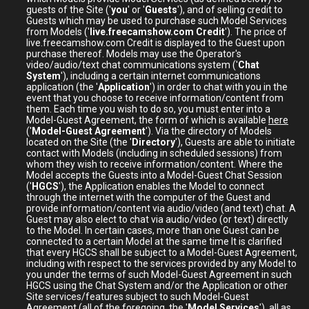
guests of the Site ('
you
' or '
Guests
'), and of selling credit to
Guests which may be used to purchase such Model Services
from Models ('
live.freecamshow.com Credit
'). The price of
live.freecamshow.com Credit is displayed to the Guest upon
purchase thereof. Models may use the Operator's
video/audio/text chat communications system ('
Chat
System
'), including a certain internet communications
application (the '
Application
') in order to chat with you in the
event that you choose to receive information/content from
them. Each time you wish to do so, you must enter into a
Model-Guest Agreement, the form of which is available
here
('
Model-Guest Agreement
'). Via the directory of Models
located on the Site (the '
Directory
'), Guests are able to initiate
contact with Models (including in scheduled sessions) from
whom they wish to receive information/content. Where the
Model accepts the Guests into a Model-Guest Chat Session
('
HGCS
'), the Application enables the Model to connect
through the internet with the computer of the Guest and
provide information/content via audio/video (and text) chat. A
Guest may also elect to chat via audio/video (or text) directly
to the Model. In certain cases, more than one Guest can be
connected to a certain Model at the same time It is clarified
that every HGCS shall be subject to a Model-Guest Agreement,
including with respect to the services provided by any Model to
you under the terms of such Model-Guest Agreement in such
HGCS using the Chat System and/or the Application or other
Site services/features subject to such Model-Guest
Agreement (all of the foregoing, the '
Model Services
'), all as