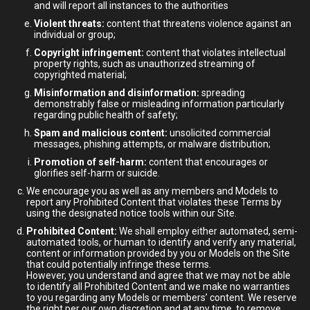
and will report all instances to the authorities
Violent threats:
content that threatens violence against an
individual or group;
Copyright infringement:
content that violates intellectual
property rights, such as unauthorized streaming of
copyrighted material;
Misinformation and disinformation:
spreading
demonstrably false or misleading information particularly
regarding public health of safety;
Spam and malicious content:
unsolicited commercial
messages, phishing attempts, or malware distribution;
Promotion of self-harm:
content that encourages or
glorifies self-harm or suicide.
We encourage you as well as any members and Models to
report any Prohibited Content that violates these Terms by
using the designated notice tools within our Site.
Prohibited Content:
We shall employ either automated, semi-
automated tools, or human to identify and verify any material,
content or information provided by you or Models on the Site
that could potentially infringe these terms.
However, you understand and agree that we may not be able
to identify all Prohibited Content and we make no warranties
to you regarding any Models or members’ content. We reserve
the right per our own discretion and at any time, to remove,