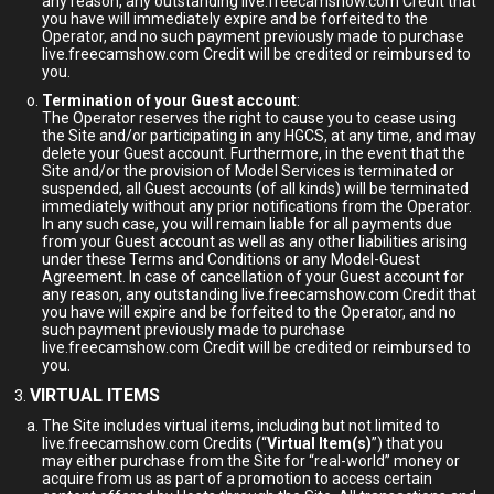
any reason, any outstanding live.freecamshow.com Credit that
you have will immediately expire and be forfeited to the
Operator, and no such payment previously made to purchase
live.freecamshow.com Credit will be credited or reimbursed to
you.
Termination of your Guest account
:
The Operator reserves the right to cause you to cease using
the Site and/or participating in any HGCS, at any time, and may
delete your Guest account. Furthermore, in the event that the
Site and/or the provision of Model Services is terminated or
suspended, all Guest accounts (of all kinds) will be terminated
immediately without any prior notifications from the Operator.
In any such case, you will remain liable for all payments due
from your Guest account as well as any other liabilities arising
under these Terms and Conditions or any Model-Guest
Agreement. In case of cancellation of your Guest account for
any reason, any outstanding live.freecamshow.com Credit that
you have will expire and be forfeited to the Operator, and no
such payment previously made to purchase
live.freecamshow.com Credit will be credited or reimbursed to
you.
VIRTUAL ITEMS
The Site includes virtual items, including but not limited to
live.freecamshow.com Credits (“
Virtual Item(s)
”) that you
may either purchase from the Site for “real-world” money or
acquire from us as part of a promotion to access certain