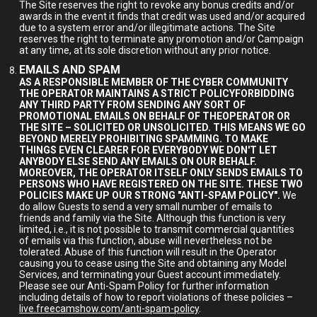
The Site reserves the right to revoke any bonus credits and/or
awards in the event it finds that credit was used and/or acquired
due to a system error and/or illegitimate actions. The Site
reserves the right to terminate any promotion and/or Campaign
at any time, at its sole discretion without any prior notice.
EMAILS AND SPAM
AS A RESPONSIBLE MEMBER OF THE CYBER COMMUNITY
THE OPERATOR MAINTAINS A STRICT POLICYFORBIDDING
ANY THIRD PARTY FROM SENDING ANY SORT OF
PROMOTIONAL EMAILS ON BEHALF OF THEOPERATOR OR
THE SITE – SOLICITED OR UNSOLICITED. THIS MEANS WE GO
BEYOND MERELY PROHIBITING SPAMMING. TO MAKE
THINGS EVEN CLEARER FOR EVERYBODY WE DON'T LET
ANYBODY ELSE SEND ANY EMAILS ON OUR BEHALF.
MOREOVER, THE OPERATOR ITSELF ONLY SENDS EMAILS TO
PERSONS WHO HAVE REGISTERED ON THE SITE. THESE TWO
POLICIES MAKE UP OUR STRONG "ANTI-SPAM POLICY".
We
do allow Guests to send a very small number of emails to
friends and family via the Site. Although this function is very
limited, i.e., it is not possible to transmit commercial quantities
of emails via this function, abuse will nevertheless not be
tolerated. Abuse of this function will result in the Operator
causing you to cease using the Site and obtaining any Model
Services, and terminating your Guest account immediately.
Please see our Anti-Spam Policy for further information
including details of how to report violations of these policies –
live.freecamshow.com/anti-spam-policy
.