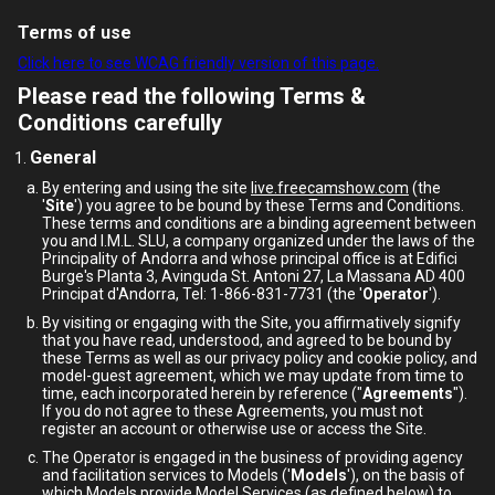
Terms of use
Click here to see WCAG friendly version of this page.
Please read the following Terms &
Conditions carefully
General
By entering and using the site
live.freecamshow.com
(the
'
Site
') you agree to be bound by these Terms and Conditions.
These terms and conditions are a binding agreement between
you and I.M.L. SLU, a company organized under the laws of the
Principality of Andorra and whose principal office is at Edifici
Burge's Planta 3, Avinguda St. Antoni 27, La Massana AD 400
Principat d'Andorra, Tel: 1-866-831-7731 (the '
Operator
').
By visiting or engaging with the Site, you affirmatively signify
that you have read, understood, and agreed to be bound by
these Terms as well as our privacy policy and cookie policy, and
model-guest agreement, which we may update from time to
time, each incorporated herein by reference ("
Agreements
").
If you do not agree to these Agreements, you must not
register an account or otherwise use or access the Site.
The Operator is engaged in the business of providing agency
and facilitation services to Models ('
Models
'), on the basis of
which Models provide Model Services (as defined below) to