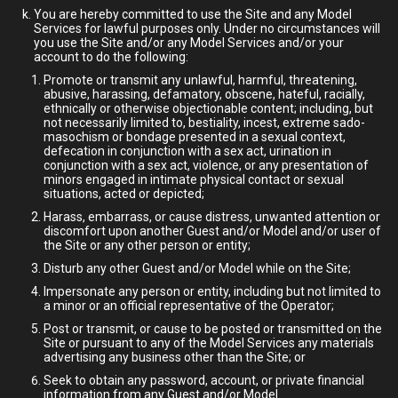
You are hereby committed to use the Site and any Model
Services for lawful purposes only. Under no circumstances will
you use the Site and/or any Model Services and/or your
account to do the following:
Promote or transmit any unlawful, harmful, threatening,
abusive, harassing, defamatory, obscene, hateful, racially,
ethnically or otherwise objectionable content; including, but
not necessarily limited to, bestiality, incest, extreme sado-
masochism or bondage presented in a sexual context,
defecation in conjunction with a sex act, urination in
conjunction with a sex act, violence, or any presentation of
minors engaged in intimate physical contact or sexual
situations, acted or depicted;
Harass, embarrass, or cause distress, unwanted attention or
discomfort upon another Guest and/or Model and/or user of
the Site or any other person or entity;
Disturb any other Guest and/or Model while on the Site;
Impersonate any person or entity, including but not limited to
a minor or an official representative of the Operator;
Post or transmit, or cause to be posted or transmitted on the
Site or pursuant to any of the Model Services any materials
advertising any business other than the Site; or
Seek to obtain any password, account, or private financial
information from any Guest and/or Model.