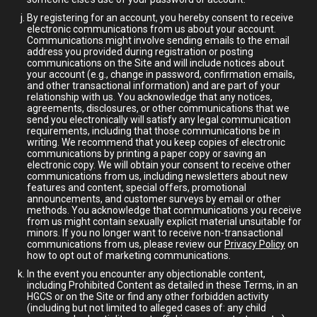
By registering for an account, you hereby consent to receive
electronic communications from us about your account.
Communications might involve sending emails to the email
address you provided during registration or posting
communications on the Site and will include notices about
your account (e.g., change in password, confirmation emails,
and other transactional information) and are part of your
relationship with us. You acknowledge that any notices,
agreements, disclosures, or other communications that we
send you electronically will satisfy any legal communication
requirements, including that those communications be in
writing. We recommend that you keep copies of electronic
communications by printing a paper copy or saving an
electronic copy. We will obtain your consent to receive other
communications from us, including newsletters about new
features and content, special offers, promotional
announcements, and customer surveys by email or other
methods. You acknowledge that communications you receive
from us might contain sexually explicit material unsuitable for
minors. If you no longer want to receive non-transactional
communications from us, please review our
Privacy Policy
on
how to opt out of marketing communications.
In the event you encounter any objectionable content,
including Prohibited Content as detailed in these Terms, in an
HGCS or on the Site or find any other forbidden activity
(including but not limited to alleged cases of: any child