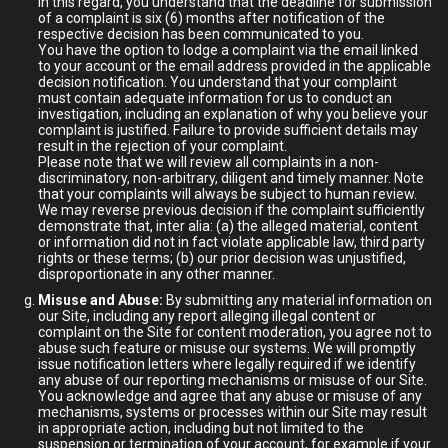
In this regard, you understand that the deadline for submission
of a complaint is six (6) months after notification of the
respective decision has been communicated to you.
You have the option to lodge a complaint via the email linked
to your account or the email address provided in the applicable
decision notification. You understand that your complaint
must contain adequate information for us to conduct an
investigation, including an explanation of why you believe your
complaint is justified. Failure to provide sufficient details may
result in the rejection of your complaint.
Please note that we will review all complaints in a non-
discriminatory, non-arbitrary, diligent and timely manner. Note
that your complaints will always be subject to human review.
We may reverse previous decision if the complaint sufficiently
demonstrate that, inter alia: (a) the alleged material, content
or information did not in fact violate applicable law, third party
rights or these terms; (b) our prior decision was unjustified,
disproportionate in any other manner.
Misuse and Abuse:
By submitting any material information on
our Site, including any report alleging illegal content or
complaint on the Site for content moderation, you agree not to
abuse such feature or misuse our systems. We will promptly
issue notification letters where legally required if we identify
any abuse of our reporting mechanisms or misuse of our Site.
You acknowledge and agree that any abuse or misuse of any
mechanisms, systems or processes within our Site may result
in appropriate action, including but not limited to the
suspension or termination of your account, for example if your