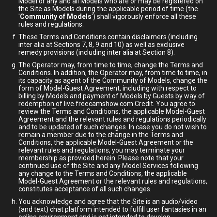
Model or any and all Models who are or may be registered on
the Site as Models during the applicable period of time (the
'
Community of Models
') shall vigorously enforce all these
rules and regulations.
These Terms and Conditions contain disclaimers (including
inter alia at Sections 7, 8, 9 and 10) as well as exclusive
remedy provisions (including inter alia at Section 8).
The Operator may, from time to time, change the Terms and
Conditions. In addition, the Operator may, from time to time, in
its capacity as agent of the Community of Models, change the
form of Model-Guest Agreement, including with respect to
billing by Models and payment of Models by Guests by way of
redemption of live.freecamshow.com Credit. You agree to
review the Terms and Conditions, the applicable Model-Guest
Agreement and the relevant rules and regulations periodically
and to be updated of such changes. In case you do not wish to
remain a member due to the change in the Terms and
Conditions, the applicable Model-Guest Agreement or the
relevant rules and regulations, you may terminate your
membership as provided herein. Please note that your
continued use of the Site and any Model Services following
any change to the Terms and Conditions, the applicable
Model-Guest Agreement or the relevant rules and regulations,
constitutes acceptance of all such changes.
You acknowledge and agree that the Site is an audio/video
(and text) chat platform intended to fulfill user fantasies in an