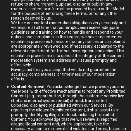
refuse to share, transmit, upload, display or publish any
material, content or information provided by you or the Model
for the purpose of enforcing these terms, or for any other
reason deemed by us.
We take our content moderation obligations very seriously and
we ensure at all time that our employees receive adequate
guidelines and training on how to handle and respond to your
notices and complaints. In this regard, we have implemented
escalation processes to ensure that any notices or complaints
are appropriately reviewed and, if necessary, escalated to the
relevant department for further investigation and action. This
escalation process aims to uphold the integrity of the content
moderation system and address any issues promptly and
effectively.
Having said this, you accept that we do not guarantee the
accuracy, completeness, or timeliness of our moderation
efforts.
Content Removal:
You acknowledge that we provide you and
the Model with effective mechanisms to report any Prohibited
Content (e.g., report button, through the customer service live
chat and internal system email) shared, transmitted,
uploaded, displayed or published within our Services. By
reporting the alleged Prohibited Content, it shall assist us in
promptly identifying illegal material, including Prohibited
Content. You acknowledge that we will review all reported
alleged illegal content and, where applicable, take the
necessary action to remove it if it violates our Terms, based on