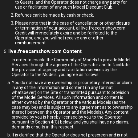
to Guests, and the Operator does not charge any party for
use or facilitation of any such Model Discount Club.
Refunds can't be made by cash or check.
Please note that in the case of cancellation or other closure
or termination of your account, all live.freecamshow.com
Credit will immediately expire and be forfeited to the
Operator, and you will not receive any or other
reimbursement.
live.freecamshow.com Content
In order to enable the Community of Models to provide Model
Services through the agency of the Operator and to facilitate
the provision of agency and facilitation services by the
Operator to the Models, you agree as follows:
You do not have any ownership or proprietary interest or claim
in any of the information and content (in any format
whatsoever) on the Site or transmitted pursuant to provision
of the Model Services. All such information and content is
either owned by the Operator or the various Models (as the
case may be) and is subject to any agreement as to ownership
thereof between the Operator and the Models). Any content
provided by you is hereby licensed by you to the Operator
pursuant to Section 4(C) below, and you shall have no claims,
demands or suits in this respect.
It is clarified that the Operator does not prescreen and is not