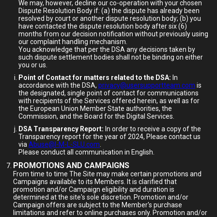
We may, however, decline our co-operation with your chosen
Dispute Resolution Body if: (a) the dispute has already been
resolved by court or another dispute resolution body; (b) you
have contacted the dispute resolution body after six (6)
months from our decision notification without previously using
our complaint handling mechanism.
You acknowledge that per the DSA any decisions taken by
such dispute settlement bodies shall not be binding on either
you or us.
Point of Contact for matters related to the DSA:
In
accordance with the DSA,
privacy@usersupportteam.com
is
the designated, single point of contact for communications
with recipients of the Services offered herein, as well as for
the European Union Member State authorities, the
Commission, and the Board for the Digital Services.
DSA Transparency Report:
In order to receive a copy of the
Transparency report for the year of 2024, Please contact us
via
Abuse@I-M-L-SLU.com
.
Please conduct all communication in English.
PROMOTIONS AND CAMPAIGNS
From time to time The Site may make certain promotions and
Campaigns available to its Members. It is clarified that
promotion and/or Campaign eligibility and duration is
determined at the site's sole discretion. Promotion and/or
Campaign offers are subject to the Member's purchase
limitations and refer to online purchases only. Promotion and/or