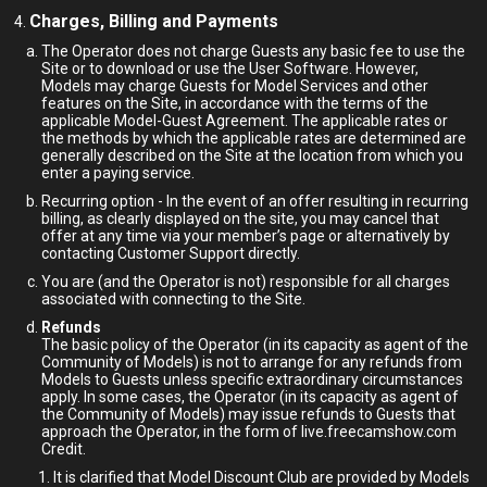
Charges, Billing and Payments
The Operator does not charge Guests any basic fee to use the
Site or to download or use the User Software. However,
Models may charge Guests for Model Services and other
features on the Site, in accordance with the terms of the
applicable Model-Guest Agreement. The applicable rates or
the methods by which the applicable rates are determined are
generally described on the Site at the location from which you
enter a paying service.
Recurring option - In the event of an offer resulting in recurring
billing, as clearly displayed on the site, you may cancel that
offer at any time via your member’s page or alternatively by
contacting Customer Support directly.
You are (and the Operator is not) responsible for all charges
associated with connecting to the Site.
Refunds
The basic policy of the Operator (in its capacity as agent of the
Community of Models) is not to arrange for any refunds from
Models to Guests unless specific extraordinary circumstances
apply. In some cases, the Operator (in its capacity as agent of
the Community of Models) may issue refunds to Guests that
approach the Operator, in the form of live.freecamshow.com
Credit.
It is clarified that Model Discount Club are provided by Models