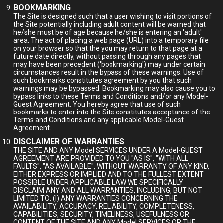
BOOKMARKING
The Site is designed such that a user wishing to visit portions of
the Site potentially including adult content will be warned that
he/she must be of age because he/she is entering an 'adult'
area. The act of placing a web page (URL) into a temporary file
on your browser so that the you may return to that page at a
future date directly, without passing through any pages that
may have been precedent ('bookmarking') may under certain
circumstances result in the bypass of these warnings. Use of
such bookmarks constitutes agreement by you that such
warnings may be bypassed. Bookmarking may also cause you to
bypass links to these Terms and Conditions and/or any Model-
Guest Agreement. You hereby agree that use of such
bookmarks to enter into the Site constitutes acceptance of the
Terms and Conditions and any applicable Model-Guest
Agreement.
DISCLAIMER OF WARRANTIES
THE SITE AND ANY Model SERVICES UNDER A Model-GUEST
AGREEMENT ARE PROVIDED TO YOU "AS IS", "WITH ALL
FAULTS", "AS AVAILABLE", WITHOUT WARRANTY OF ANY KIND,
EITHER EXPRESS OR IMPLIED AND TO THE FULLEST EXTENT
POSSIBLE UNDER APPLICABLE LAW WE SPECIFICALLY
DISCLAIM ANY AND ALL WARRANTIES, INCLUDING, BUT NOT
LIMITED TO: (I) ANY WARRANTIES CONCERNING THE
AVAILABILITY, ACCURACY, RELIABILITY, COMPLETENESS,
CAPABILITIES, SECURITY, TIMELINESS, USEFULNESS OR
CONTENT OF THE SITE AND ANY Model SERVICES OR THE