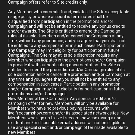
Campaign offers refer to Site credits only.
Any Member who commits fraud, violates The Site's acceptable
usage policy or whose account is terminated shall be
disqualified from participation in the promotions and/or
Campaign and will not be entitled to receive any bonus credits
and/or awards. The Site is entitled to amend the Campaign
rules at its sole discretion and/or cancel the Campaign at any
time, without any prior notice, and you agree that you shall not
be entitled to any compensation in such cases. Participation in
any Campaign may limit eligibility for participation in future
Campaigns. The Site may at its sole discretion require any
Member who participates in the promotions and/or Campaign
to provide it with authenticating documentation. The Site is
entitled to amend the promotion and/or Campaign rules at its
sole discretion and/or cancel the promotion and/or Campaign at
any time and you agree that you shall not be entitled to any
compensation in such cases. Participation in any promotion
and/or Campaign may limit eligibility for participation in future
promotions and/or Campaigns.
New Member offers/Campaign. Any special credit and/or
campaign offer for new Members will only be available for
Members who have no previous paying accounts with
live.freecamshow.com and/or its associated network sites. New
Members who sign up to live.freecamshow.com using a non-
existent and/or disposable email address will not be eligible to
use any special credit and/or campaign offer made available to
new Members.