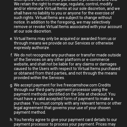
We retain the right to manage, regulate, control, modify
and/or eliminate Virtual Items at our sole discretion, and we
shall have no liability to you or anyone for the exercise of
such rights. Virtual Items are subject to change without
notice. In addition to the foregoing, we may selectively
remove or revoke Virtual Items associated with your account
at our sole discretion.
Virtual Items may only be acquired or awarded from us or
through means we provide on our Services or otherwise
expressly authorize.
We do not recognize any purchase or transfer made outside
of the Services on any other platform or e-commerce
website, and shall not be liable for any claims or damages
caused to the Users with respect to Virtual Items purchased
or obtained from third parties, and not through the means
provided within the Services.
We accept payment for live.freecamshow.com Credits
through our third-party payment processor using the
payment methods identified on the Site at checkout. You
must have a valid accepted form of payment to make a
purchase. You must comply with any relevant terms or other
legal agreement that governs your use of your chosen
payment method.
You hereby agree to give your payment card details to our
payment processor to process your payment. Prices may