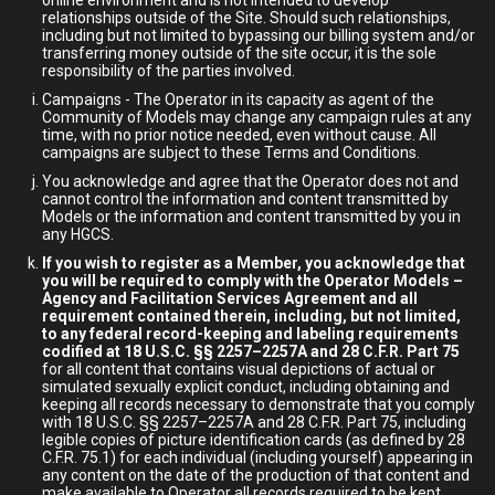
online environment and is not intended to develop
relationships outside of the Site. Should such relationships,
including but not limited to bypassing our billing system and/or
transferring money outside of the site occur, it is the sole
responsibility of the parties involved.
Campaigns - The Operator in its capacity as agent of the
Community of Models may change any campaign rules at any
time, with no prior notice needed, even without cause. All
campaigns are subject to these Terms and Conditions.
You acknowledge and agree that the Operator does not and
cannot control the information and content transmitted by
Models or the information and content transmitted by you in
any HGCS.
If you wish to register as a Member, you acknowledge that
you will be required to comply with the Operator Models –
Agency and Facilitation Services Agreement and all
requirement contained therein, including, but not limited,
to any federal record-keeping and labeling requirements
codified at 18 U.S.C. §§ 2257–2257A and 28 C.F.R. Part 75
for all content that contains visual depictions of actual or
simulated sexually explicit conduct, including obtaining and
keeping all records necessary to demonstrate that you comply
with 18 U.S.C. §§ 2257–2257A and 28 C.F.R. Part 75, including
legible copies of picture identification cards (as defined by 28
C.F.R. 75.1) for each individual (including yourself) appearing in
any content on the date of the production of that content and
make available to Operator all records required to be kept