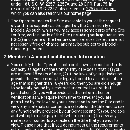
under 18 U.S.C. §§ 2257–2257A and 28 C.F.R. Part 75. In
respect of 18 U.S.C. 2257, please see our
2257 statement
which you can also reach via our home page.
The Operator makes the Site available to you at the request
of, and in its capacity as the agent of, the Community of
Models. As such, whilst you may access some parts of the Site
for free, certain parts of the Site (including participation in any
HGCS) and some of the features and services thereon are not
necessarily free of charge, and may be subject to a Model-
Guest Agreement.
Member's Account and Account Information
You certify to the Operator, both on its own account and in its
capacity as agent of the Community of Models, that: (1) you
are at least 18 years of age; (2) if the laws of your jurisdiction
provide that you can only be legally bound by a contract at an
age that is higher than 18-years old, then you are old enough
to be legally bound by a contract under the laws of that
jurisdiction; (3) you will provide all other information or
verification as we require from time to time; (4) you are
permitted by the laws of your jurisdiction to join the Site and to
view any materials or contents available on the Site and to use
any functionality provided by our Services; and (5) you are able
and willing to make payment (where required) to view any
materials or contents available on the Site that you wish to
view. Please note that if you do not meet all the requirements
in this section, you must not access or use the Site. You hereby