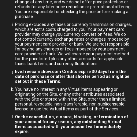
change at any time, and we do not offer price protection or
refunds for any later price reduction or promotional offering.
You are responsible for checking the price before making a
purchase.
Pricing excludes any taxes or currency transmission charges,
which are extra costs charged to you. Your payment card
provider may charge you currency conversion fees. We do
not control currency exchange rates or charges imposed by
your payment card provider or bank. We are not responsible
for paying any charges or fees imposed by your payment
card provider or bank. We will charge your payment method
for the price listed plus any other amounts for applicable
taxes, bank fees, and currency fluctuations.
live.freecamshow.com Credits expire 30 days from the
date of purchase or after that shorter period as might be
set out in these Terms.
You have no interest in any Virtual Items appearing or
originating on the Site, or any other attributes associated
with the Site or stored within the Site, other than a limited,
personal, revocable, non-transferable, non-sublicensable
license to use the Virtual Items as part of the Services.
On the cancellation, closure, blocking, or termination of
your account for any reason, any outstanding Virtual
Items associated with your account will immediately
expire.