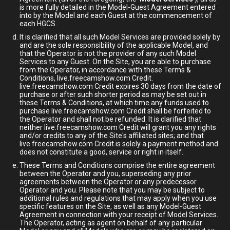
is more fully detailed in the Model-Guest Agreement entered
into by the Model and each Guest at the commencement of
each HGCS.
It is clarified that all such Model Services are provided solely by
and are the sole responsibility of the applicable Model, and
that the Operator is not the provider of any such Model
Services to any Guest. On the Site, you are able to purchase
from the Operator, in accordance with these Terms &
Conditions, live.freecamshow.com Credit.
live.freecamshow.com Credit expires 30 days from the date of
purchase or after such shorter period as may be set out in
these Terms & Conditions, at which time any funds used to
purchase live.freecamshow.com Credit shall be forfeited to
the Operator and shall not be refunded. It is clarified that
neither live.freecamshow.com Credit will grant you any rights
and/or credits to any of the Site's affiliated sites; and that
live.freecamshow.com Credit is solely a payment method and
does not constitute a good, service or right in itself.
These Terms and Conditions comprise the entire agreement
between the Operator and you, superseding any prior
agreements between the Operator or any predecessor
Operator and you. Please note that you may be subject to
additional rules and regulations that may apply when you use
specific features on the Site, as well as any Model-Guest
Agreement in connection with your receipt of Model Services.
The Operator, acting as agent on behalf of any particular