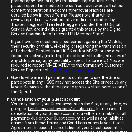
pornography, bestiality, sex trafficking; rape or torture etc.),
please report it immediately to us. You acknowledge that our
content moderation and content removal practices are
detailed below in these Terms. Please note that while
reviewing notices, we will prioritize notices submitted by
Trusted Flaggers (“
Trusted Flaggers
”, under the EU Digital
Service Act, are individuals granted this status by the Digital
Service Coordinator of relevant EU Member State).
If you have any questions or concerns regarding the Models,
their security or their well-being, or regarding the transmission
of Forbidden Content in an HGCS and/or MMCS or any other
forbidden activity (including but not limited to alleged cases of:
any child pornography, bestiality, rape or torture etc.). You are
required to report IMMEDIATELY to the Company's Customer
Service Department:
info@usersupportteam.com
Guests who are not permitted to continue to use the Site or
participate in any HGCS may not access the Site or receive any
Model Services without the prior express written permission of
the Operator.
Cancellation of your Guest account
:
You may cancel your Guest account on the Site, at any time, by
going to:
live.freecamshow.com/unsubscribe
. In all cases of
cancellation of your Guest account you will remain liable for all
payments due on your Guest account as well as any liabilities
arising from these Terms and Conditions or any Model-Guest
Agreement. In case of cancellation of your Guest account for