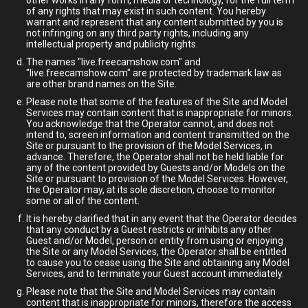
other works in any form, media or technology, for the full term
of any rights that may exist in such content. You hereby
warrant and represent that any content submitted by you is
not infringing on any third party rights, including any
intellectual property and publicity rights.
The names "live.freecamshow.com" and
"live.freecamshow.com" are protected by trademark law as
are other brand names on the Site.
Please note that some of the features of the Site and Model
Services may contain content that is inappropriate for minors.
You acknowledge that the Operator cannot, and does not
intend to, screen information and content transmitted on the
Site or pursuant to the provision of the Model Services, in
advance. Therefore, the Operator shall not be held liable for
any of the content provided by Guests and/or Models on the
Site or pursuant to provision of the Model Services. However,
the Operator may, at its sole discretion, choose to monitor
some or all of the content.
It is hereby clarified that in any event that the Operator decides
that any conduct by a Guest restricts or inhibits any other
Guest and/or Model, person or entity from using or enjoying
the Site or any Model Services, the Operator shall be entitled
to cause you to cease using the Site and obtaining any Model
Services, and to terminate your Guest account immediately.
Please note that the Site and Model Services may contain
content that is inappropriate for minors, therefore the access