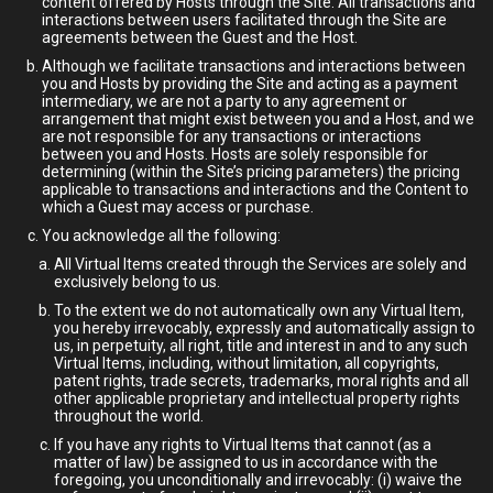
content offered by Hosts through the Site. All transactions and
interactions between users facilitated through the Site are
agreements between the Guest and the Host.
Although we facilitate transactions and interactions between
you and Hosts by providing the Site and acting as a payment
intermediary, we are not a party to any agreement or
arrangement that might exist between you and a Host, and we
are not responsible for any transactions or interactions
between you and Hosts. Hosts are solely responsible for
determining (within the Site’s pricing parameters) the pricing
applicable to transactions and interactions and the Content to
which a Guest may access or purchase.
You acknowledge all the following:
All Virtual Items created through the Services are solely and
exclusively belong to us.
To the extent we do not automatically own any Virtual Item,
you hereby irrevocably, expressly and automatically assign to
us, in perpetuity, all right, title and interest in and to any such
Virtual Items, including, without limitation, all copyrights,
patent rights, trade secrets, trademarks, moral rights and all
other applicable proprietary and intellectual property rights
throughout the world.
If you have any rights to Virtual Items that cannot (as a
matter of law) be assigned to us in accordance with the
foregoing, you unconditionally and irrevocably: (i) waive the