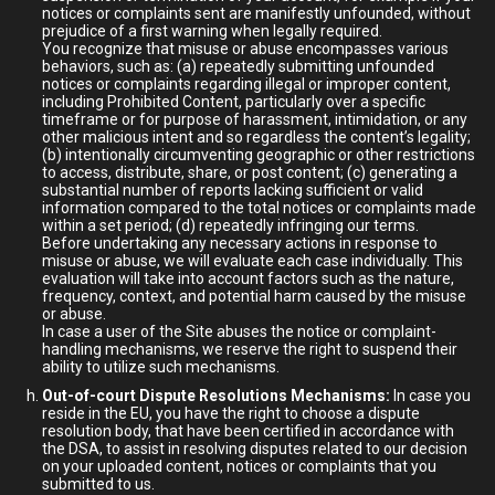
notices or complaints sent are manifestly unfounded, without
prejudice of a first warning when legally required.
You recognize that misuse or abuse encompasses various
behaviors, such as: (a) repeatedly submitting unfounded
notices or complaints regarding illegal or improper content,
including Prohibited Content, particularly over a specific
timeframe or for purpose of harassment, intimidation, or any
other malicious intent and so regardless the content’s legality;
(b) intentionally circumventing geographic or other restrictions
to access, distribute, share, or post content; (c) generating a
substantial number of reports lacking sufficient or valid
information compared to the total notices or complaints made
within a set period; (d) repeatedly infringing our terms.
Before undertaking any necessary actions in response to
misuse or abuse, we will evaluate each case individually. This
evaluation will take into account factors such as the nature,
frequency, context, and potential harm caused by the misuse
or abuse.
In case a user of the Site abuses the notice or complaint-
handling mechanisms, we reserve the right to suspend their
ability to utilize such mechanisms.
Out-of-court Dispute Resolutions Mechanisms:
In case you
reside in the EU, you have the right to choose a dispute
resolution body, that have been certified in accordance with
the DSA, to assist in resolving disputes related to our decision
on your uploaded content, notices or complaints that you
submitted to us.