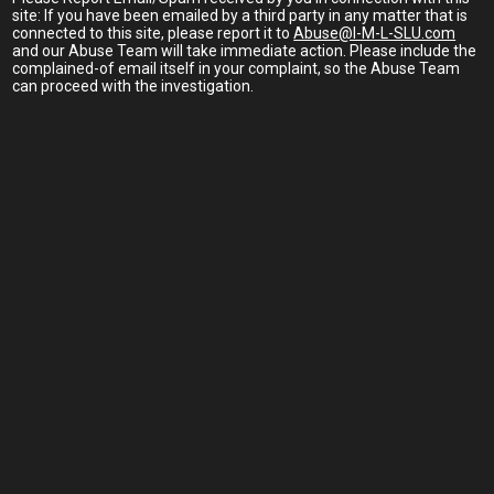
site: If you have been emailed by a third party in any matter that is
connected to this site, please report it to
Abuse@I-M-L-SLU.com
and our Abuse Team will take immediate action. Please include the
complained-of email itself in your complaint, so the Abuse Team
can proceed with the investigation.