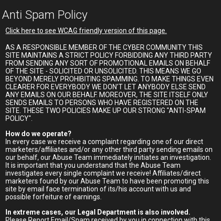
Anti Spam Policy
Click here to see WCAG friendly version of this page.
AS A RESPONSIBLE MEMBER OF THE CYBER COMMUNITY THIS
SITE MAINTAINS A STRICT POLICY FORBIDDING ANY THIRD PARTY
FROM SENDING ANY SORT OF PROMOTIONAL EMAILS ON BEHALF
OF THE SITE - SOLICITED OR UNSOLICITED. THIS MEANS WE GO
BEYOND MERELY PROHIBITING SPAMMING. TO MAKE THINGS EVEN
CLEARER FOR EVERYBODY WE DON'T LET ANYBODY ELSE SEND
ANY EMAILS ON OUR BEHALF. MOREOVER, THE SITE ITSELF ONLY
SENDS EMAILS TO PERSONS WHO HAVE REGISTERED ON THE
SITE. THESE TWO POLICIES MAKE UP OUR STRONG "ANTI-SPAM
POLICY".
How do we operate?
In every case we receive a complaint regarding one of our direct
marketers/affiliates and/or any other third party sending emails on
our behalf, our Abuse Team immediately initiates an investigation.
It is important that you understand that the Abuse Team
investigates every single complaint we receive! Affiliates/direct
marketers found by our Abuse Team to have been promoting this
site by email face termination of its/his account with us and
possible forfeiture of earnings.
In extreme cases, our Legal Department is also involved.
Please Report Email/Spam received by you in connection with this